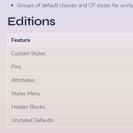
Groups of default classes and CP styles for unst
Editions
Feature
Custom Styles
Pins
Attributes
Styles Menu
Hidden Blocks
Unstyled Defaults