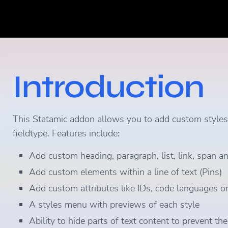
Introduction
This Statamic addon allows you to add custom styles, 
fieldtype. Features include:
Add custom heading, paragraph, list, link, span an
Add custom elements within a line of text (Pins)
Add custom attributes like IDs, code languages or
A styles menu with previews of each style
Ability to hide parts of text content to prevent t