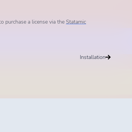
to purchase a license via the
Statamic
Installation