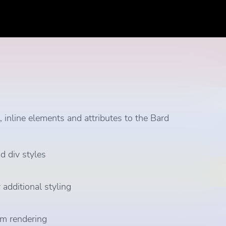
inline elements and attributes to the Bard
d div styles
 additional styling
hem rendering