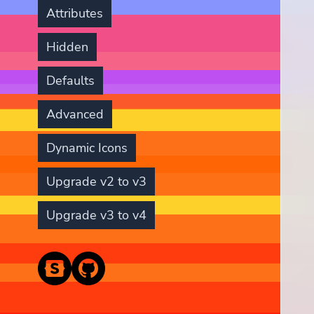
Attributes
Hidden
Defaults
Advanced
Dynamic Icons
Upgrade v2 to v3
Upgrade v3 to v4