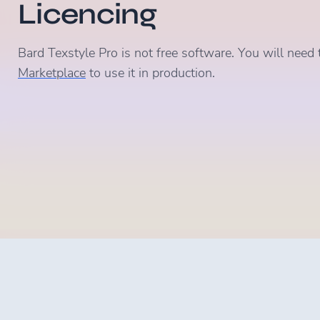
Licencing
Bard Texstyle Pro is not free software. You will need 
Marketplace
to use it in production.