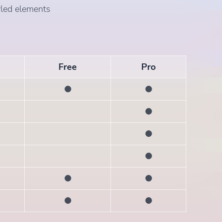
yled elements
Free
Pro
●
●
●
●
●
●
●
●
●