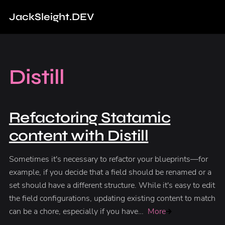
Jack
Sleight
.DEV
Distill
Refactoring Statamic
content with Distill
Sometimes it's necessary to refactor your blueprints—for
example, if you decide that a field should be renamed or a
set should have a different structure. While it's easy to edit
the field configurations, updating existing content to match
can be a chore, especially if you have…
More