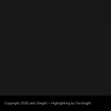
Copyright 2026 Jack Sleight – Highlighting by
Torchlight