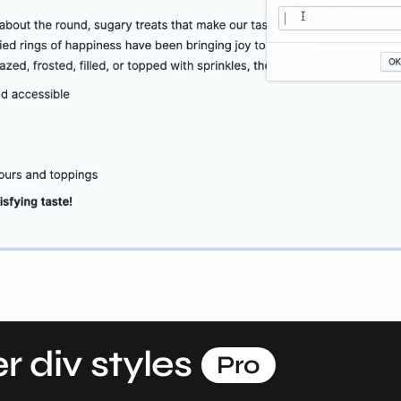
r div styles
Pro