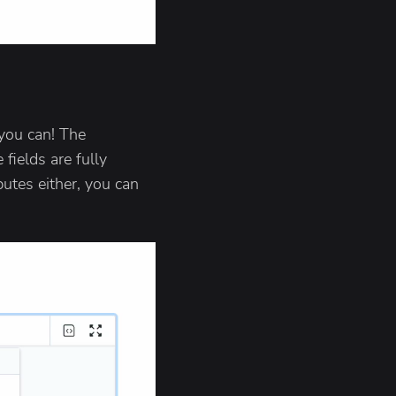
you can! The
fields are fully
butes either, you can