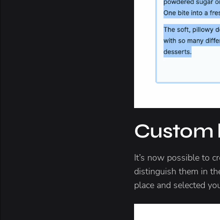
Custom li
It’s now possible to cr
distinguish them in th
place and selected yo