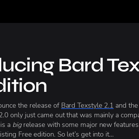
ducing Bard Tex
dition
nounce the release of
Bard Texstyle 2.1
and the
2.0 only just came out that was mainly a compat
 is a
big
release with some major new features,
sting Free edition. So let’s get into it…