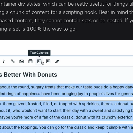
tainer div styles, which can be really useful for things l
ng a chunk of content for a scripting hook. Bear in mind th
based content, they cannot contain sets or be nested. If
ng a set is 100% the way to go.