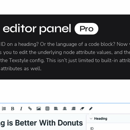
e editor panel
Pro
 ID on a heading? Or the language of a code block? Now 
 you to edit the underlying node attribute values, and the 
e Texstyle config. This isn’t just limited to built-in attri
ttributes as well.