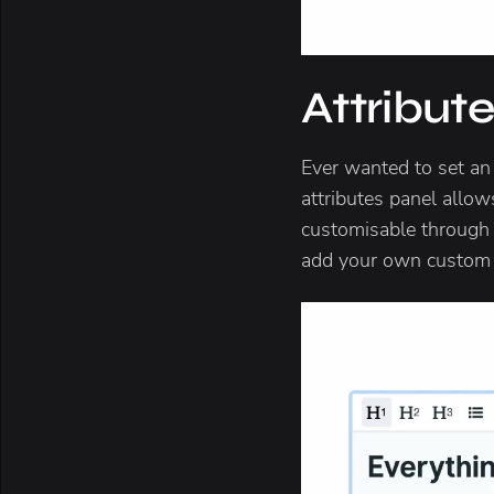
Attribut
Ever wanted to set an
attributes panel allows
customisable through th
add your own custom a