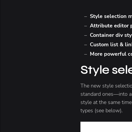
Style selection
Attribute editor
Container div st
Custom list & lin
More powerful co
Style se
The new style selecti
standard ones—into a
style at the same time
types (see below).