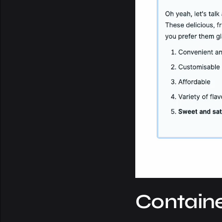
Containe