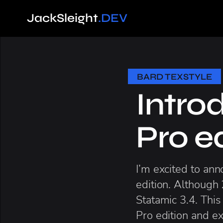
Jack
Sleight
.DEV
BARD TEXSTYLE
Intro
Pro e
I’m excited to an
edition. Although 
Statamic 3.4. This
Pro edition and exi