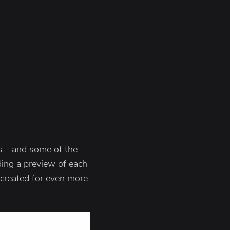
les—and some of the
ing a preview of each
 created for even more