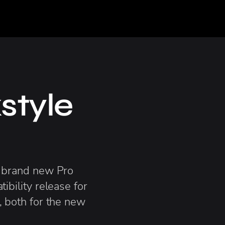
style
 brand new Pro
ibility release for
 both for the new