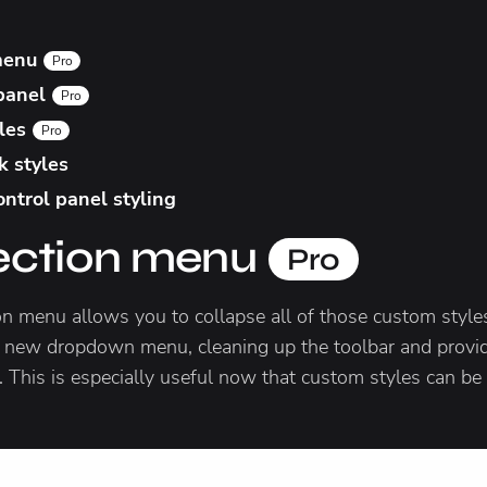
 menu
Pro
 panel
Pro
yles
Pro
k styles
ntrol panel styling
lection menu
Pro
on menu allows you to collapse all of those custom sty
 new dropdown menu, cleaning up the toolbar and provid
. This is especially useful now that custom styles can be