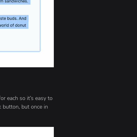
or each so it’s easy to
k button, but once in