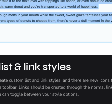
st & link styles
eate custom list and link styles, and there are new icons f
e toolbar. Links should be created through the normal lin
u can toggle between your style options.