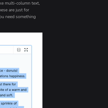
ike multi-column text,
ese are just for
 you need something