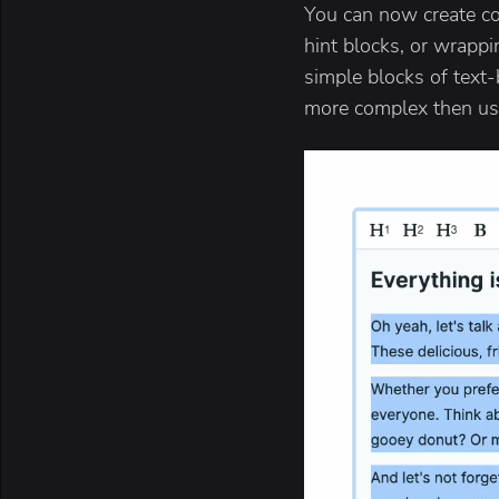
You can now create con
hint blocks, or wrappi
simple blocks of text-
more complex then usi